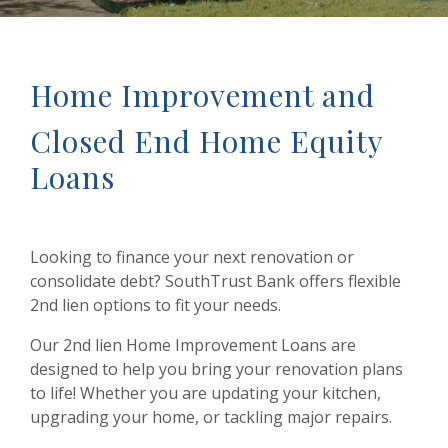
Home Improvement and
Closed End Home Equity
Loans
Looking to finance your next renovation or
consolidate debt? SouthTrust Bank offers flexible
2nd lien options to fit your needs.
Our 2nd lien Home Improvement Loans are
designed to help you bring your renovation plans
to life! Whether you are updating your kitchen,
upgrading your home, or tackling major repairs.