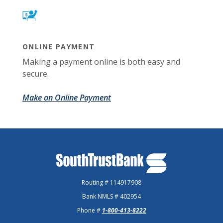
ONLINE PAYMENT
Making a payment online is both easy and
secure.
Make an Online Payment
SouthTrust Bank
Routing # 114917908
Bank NMLS # 402954
Phone #
1-800-413-8222