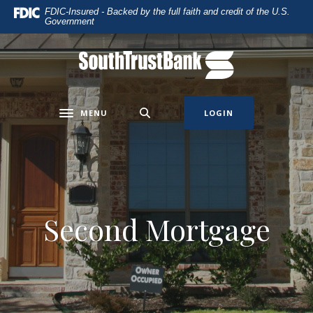
Home
Download
FDIC-Insured - Backed by the full faith and credit of the U.S.
Government
Skip
Acrobat
to
Reader
main
5.0
SouthTrust Bank
content
or
Skip
higher
to
to
MENU
LOGIN
Toggle navigation
footer
view
.pdf
files.
Second Mortgage