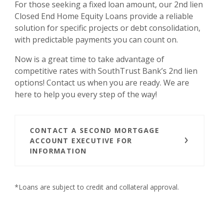
For those seeking a fixed loan amount, our 2nd lien
Closed End Home Equity Loans provide a reliable
solution for specific projects or debt consolidation,
with predictable payments you can count on.
Now is a great time to take advantage of
competitive rates with SouthTrust Bank’s 2nd lien
options! Contact us when you are ready. We are
here to help you every step of the way!
CONTACT A SECOND MORTGAGE
ACCOUNT EXECUTIVE FOR
INFORMATION
*Loans are subject to credit and collateral approval.