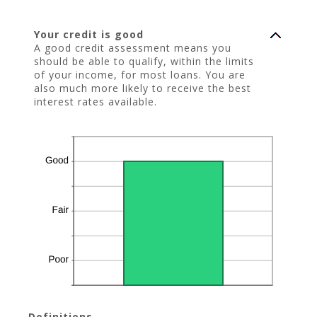
Your credit is good
A good credit assessment means you
should be able to qualify, within the limits
of your income, for most loans. You are
also much more likely to receive the best
interest rates available.
Definitions