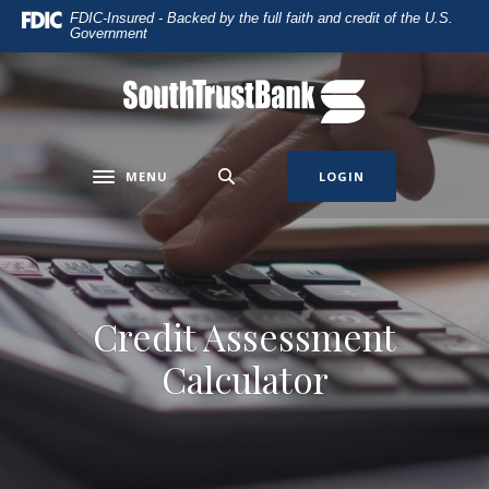
Home
Download
FDIC-Insured - Backed by the full faith and credit of the U.S.
Government
Skip
Acrobat
to
Reader
main
5.0
SouthTrust Bank
content
or
Skip
higher
to
to
MENU
LOGIN
Toggle navigation
footer
view
.pdf
files.
Credit Assessment
Calculator