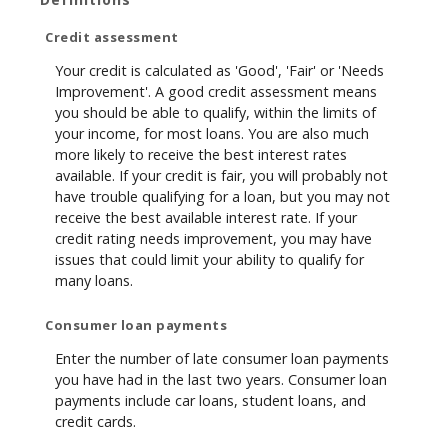
Credit assessment
Your credit is calculated as 'Good', 'Fair' or 'Needs
Improvement'. A good credit assessment means
you should be able to qualify, within the limits of
your income, for most loans. You are also much
more likely to receive the best interest rates
available. If your credit is fair, you will probably not
have trouble qualifying for a loan, but you may not
receive the best available interest rate. If your
credit rating needs improvement, you may have
issues that could limit your ability to qualify for
many loans.
Consumer loan payments
Enter the number of late consumer loan payments
you have had in the last two years. Consumer loan
payments include car loans, student loans, and
credit cards.