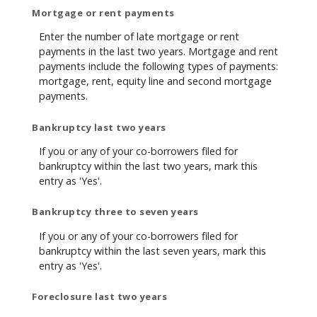
Mortgage or rent payments
Enter the number of late mortgage or rent
payments in the last two years. Mortgage and rent
payments include the following types of payments:
mortgage, rent, equity line and second mortgage
payments.
Bankruptcy last two years
If you or any of your co-borrowers filed for
bankruptcy within the last two years, mark this
entry as 'Yes'.
Bankruptcy three to seven years
If you or any of your co-borrowers filed for
bankruptcy within the last seven years, mark this
entry as 'Yes'.
Foreclosure last two years