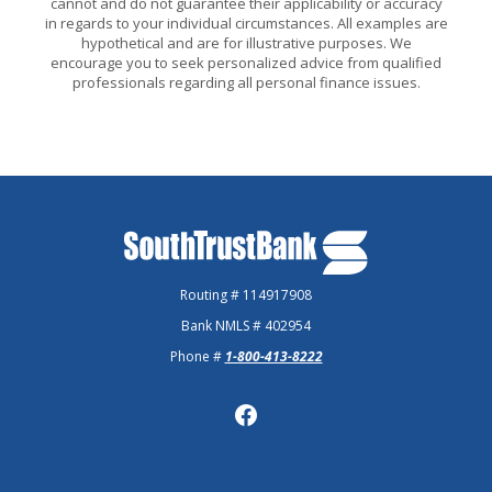
cannot and do not guarantee their applicability or accuracy
in regards to your individual circumstances. All examples are
hypothetical and are for illustrative purposes. We
encourage you to seek personalized advice from qualified
professionals regarding all personal finance issues.
SouthTrust Bank
Routing # 114917908
Bank NMLS # 402954
Phone #
1-800-413-8222