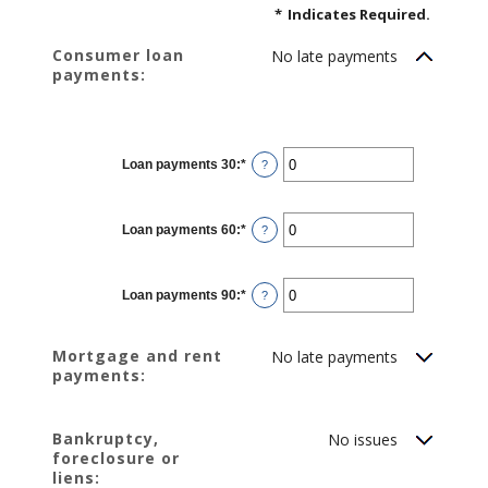
*
Indicates Required.
Consumer loan
No late payments
payments:
Loan payments 30
:
*
Enter
?
an
amount
between
0
Loan payments 60
:
*
and
Enter
?
20
an
amount
between
0
Loan payments 90
:
*
and
Enter
?
20
an
amount
between
0
Mortgage and rent
No late payments
and
payments:
20
Bankruptcy,
No issues
foreclosure or
liens: