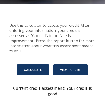
Use this calculator to assess your credit. After
entering your information, your credit is
assessed as 'Good', 'Fair' or 'Needs
Improvement'. Press the report button for more
information about what this assessment means
to you.
Current credit assessment: Your credit is
good