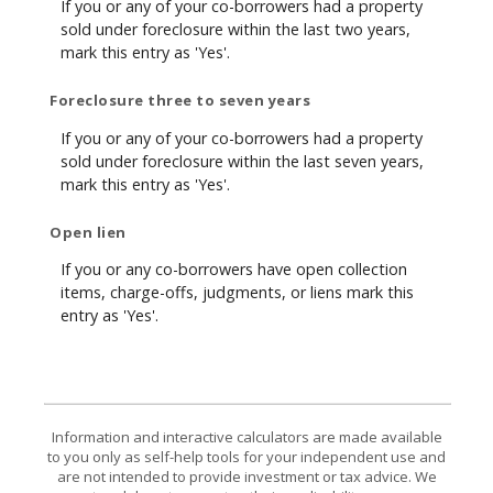
If you or any of your co-borrowers had a property
sold under foreclosure within the last two years,
mark this entry as 'Yes'.
Foreclosure three to seven years
If you or any of your co-borrowers had a property
sold under foreclosure within the last seven years,
mark this entry as 'Yes'.
Open lien
If you or any co-borrowers have open collection
items, charge-offs, judgments, or liens mark this
entry as 'Yes'.
Information and interactive calculators are made available
to you only as self-help tools for your independent use and
are not intended to provide investment or tax advice. We